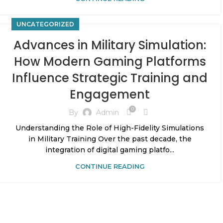
UNCATEGORIZED
Advances in Military Simulation:
How Modern Gaming Platforms
Influence Strategic Training and
Engagement
0
By
Admin
Understanding the Role of High-Fidelity Simulations
in Military Training Over the past decade, the
integration of digital gaming platfo...
CONTINUE READING