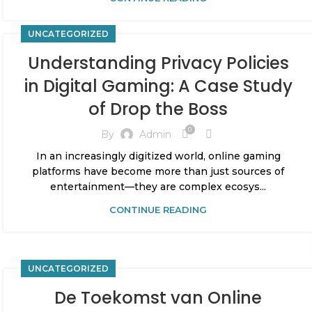
UNCATEGORIZED
Understanding Privacy Policies
in Digital Gaming: A Case Study
of Drop the Boss
0
By
Admin
In an increasingly digitized world, online gaming
platforms have become more than just sources of
entertainment—they are complex ecosys...
CONTINUE READING
UNCATEGORIZED
De Toekomst van Online