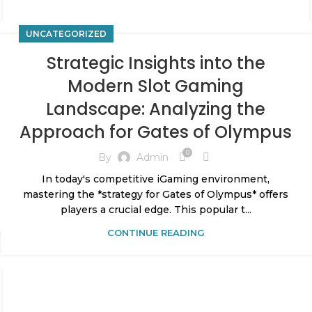
UNCATEGORIZED
Strategic Insights into the
Modern Slot Gaming
Landscape: Analyzing the
Approach for Gates of Olympus
0
By
Admin
In today's competitive iGaming environment,
mastering the *strategy for Gates of Olympus* offers
players a crucial edge. This popular t...
CONTINUE READING