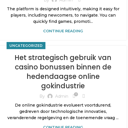
The platform is designed intuitively, making it easy for
players, including newcomers, to navigate. You can
quickly find games, promoti...
CONTINUE READING
UNCATEGORIZED
Het strategisch gebruik van
casino bonussen binnen de
hedendaagse online
gokindustrie
0
By
Admin
De online gokindustrie evolueert voortdurend,
gedreven door technologische innovaties,
veranderende regelgeving en de toenemende vraag ...
CONTINUE READING