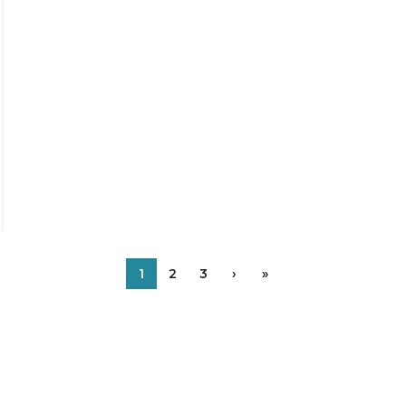
1
2
3
›
»
KS
CONTACT INFO