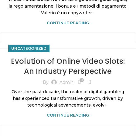
la regolamentazione, i bonus e i metodi di pagamento.
Valerio è un copywriter...
CONTINUE READING
UNCATEGORIZED
Evolution of Online Video Slots:
An Industry Perspective
0
By
Admin
Over the past decade, the realm of digital gambling
has experienced transformative growth, driven by
technological advancements, evolvi...
CONTINUE READING