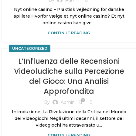
Nyt online casino – Praktisk vejledning for danske
spillere Hvorfor vælge et nyt online casino? Et nyt
online casino kan give ...
CONTINUE READING
UNCATEGORIZED
L’Influenza delle Recensioni
Videoludiche sulla Percezione
del Gioco: Una Analisi
Approfondita
0
By
Admin
Introduzione: La Rivoluzione della Critica nel Mondo
dei Videogiochi Negli ultimi decenni, il settore dei
videogiochi ha attraversato u...
CONTINUE READING