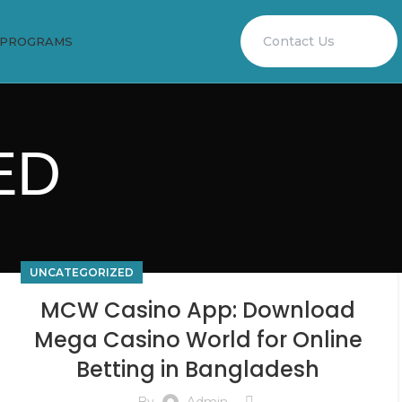
Contact Us
 PROGRAMS
ED
UNCATEGORIZED
MCW Casino App: Download
Mega Casino World for Online
Betting in Bangladesh
By
Admin