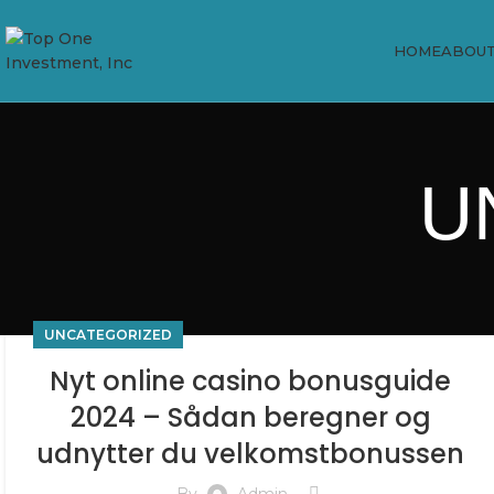
HOME
ABOUT
U
UNCATEGORIZED
Nyt online casino bonusguide
2024 – Sådan beregner og
udnytter du velkomstbonussen
By
Admin