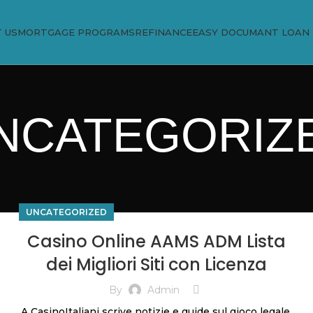
 US
MORTGAGE PROGRAMS
REFINANCE
EASY DOCUMANT LOAN
NCATEGORIZ
UNCATEGORIZED
Casino Online AAMS ADM Lista
dei Migliori Siti con Licenza
By
Admin
A CasinoItaliani scrive notizie e guide sul gioco legale,