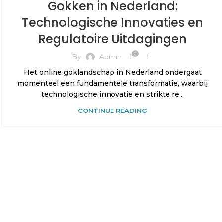
Gokken in Nederland:
Technologische Innovaties en
Regulatoire Uitdagingen
0
By
Admin
Het online goklandschap in Nederland ondergaat
momenteel een fundamentele transformatie, waarbij
technologische innovatie en strikte re...
CONTINUE READING
QUICK LIN